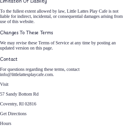
Limitation Of Liability
To the fullest extent allowed by law, Little Lattes Play Cafe is not
liable for indirect, incidental, or consequential damages arising from
use of this website.
Changes To These Terms
We may revise these Terms of Service at any time by posting an
updated version on this page.
Contact
For questions regarding these terms, contact
info@littlelattesplaycafe.com
.
Visit
57 Sandy Bottom Rd
Coventry, RI 02816
Get Directions
Hours