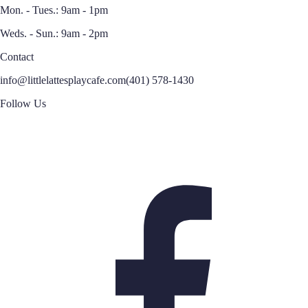
Mon. - Tues.: 9am - 1pm
Weds. - Sun.: 9am - 2pm
Contact
info@littlelattesplaycafe.com
(401) 578-1430
Follow Us