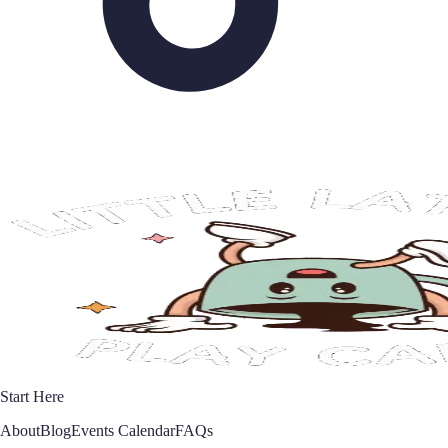
Start Here
About
Blog
Events Calendar
FAQs