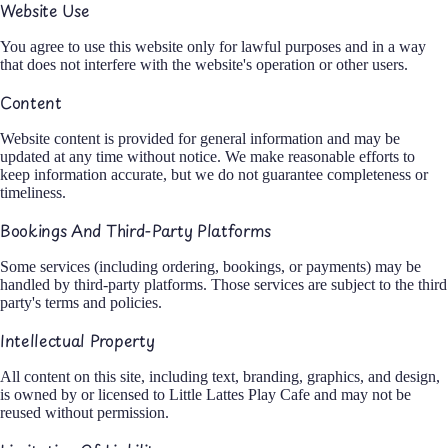
Website Use
You agree to use this website only for lawful purposes and in a way
that does not interfere with the website's operation or other users.
Content
Website content is provided for general information and may be
updated at any time without notice. We make reasonable efforts to
keep information accurate, but we do not guarantee completeness or
timeliness.
Bookings And Third-Party Platforms
Some services (including ordering, bookings, or payments) may be
handled by third-party platforms. Those services are subject to the third
party's terms and policies.
Intellectual Property
All content on this site, including text, branding, graphics, and design,
is owned by or licensed to Little Lattes Play Cafe and may not be
reused without permission.