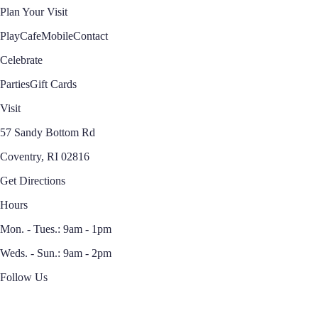
Plan Your Visit
Play
Cafe
Mobile
Contact
Celebrate
Parties
Gift Cards
Visit
57 Sandy Bottom Rd
Coventry, RI 02816
Get Directions
Hours
Mon. - Tues.: 9am - 1pm
Weds. - Sun.: 9am - 2pm
Follow Us