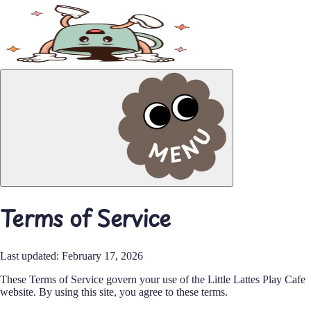
Order Online
Terms of Service
Last updated: February 17, 2026
These Terms of Service govern your use of the Little Lattes Play Cafe
website. By using this site, you agree to these terms.